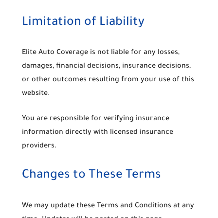
Limitation of Liability
Elite Auto Coverage is not liable for any losses,
damages, financial decisions, insurance decisions,
or other outcomes resulting from your use of this
website.
You are responsible for verifying insurance
information directly with licensed insurance
providers.
Changes to These Terms
We may update these Terms and Conditions at any