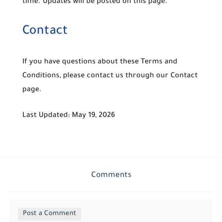
time. Updates will be posted on this page.
Contact
If you have questions about these Terms and
Conditions, please contact us through our Contact
page.
Last Updated:
May 19, 2026
Comments
Post a Comment