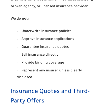
broker, agency, or licensed insurance provider.
We do not:
Underwrite insurance policies
Approve insurance applications
Guarantee insurance quotes
Sell insurance directly
Provide binding coverage
Represent any insurer unless clearly
disclosed
Insurance Quotes and Third-
Party Offers