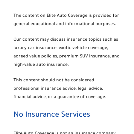
The content on Elite Auto Coverage is provided for
general educational and informational purposes.
Our content may discuss insurance topics such as
luxury car insurance, exotic vehicle coverage,
agreed value policies, premium SUV insurance, and
high-value auto insurance.
This content should not be considered
professional insurance advice, legal advice,
financial advice, or a guarantee of coverage.
No Insurance Services
Elite Auto Coverage is not an insurance company,