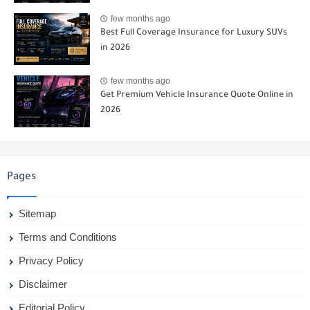
few months ago
Best Full Coverage Insurance for Luxury SUVs
in 2026
few months ago
Get Premium Vehicle Insurance Quote Online in
2026
Pages
Sitemap
Terms and Conditions
Privacy Policy
Disclaimer
Editorial Policy