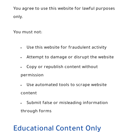
You agree to use this website for lawful purposes
only.
You must not:
Use this website for fraudulent activity
Attempt to damage or disrupt the website
Copy or republish content without
permission
Use automated tools to scrape website
content
Submit false or misleading information
through forms
Educational Content Only