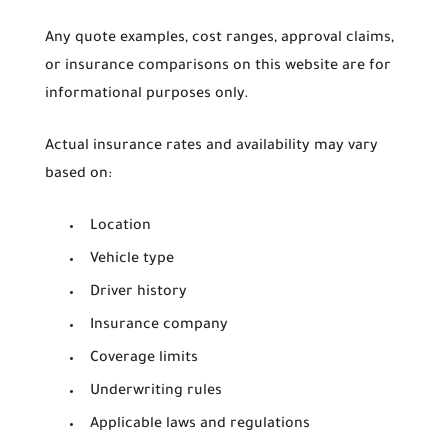
Any quote examples, cost ranges, approval claims,
or insurance comparisons on this website are for
informational purposes only.
Actual insurance rates and availability may vary
based on:
Location
Vehicle type
Driver history
Insurance company
Coverage limits
Underwriting rules
Applicable laws and regulations