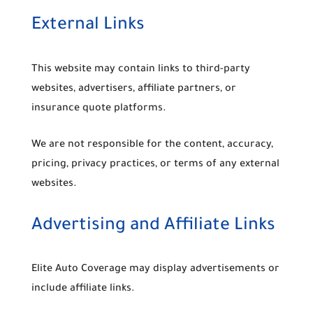
External Links
This website may contain links to third-party
websites, advertisers, affiliate partners, or
insurance quote platforms.
We are not responsible for the content, accuracy,
pricing, privacy practices, or terms of any external
websites.
Advertising and Affiliate Links
Elite Auto Coverage may display advertisements or
include affiliate links.