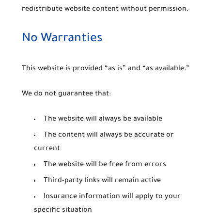
redistribute website content without permission.
No Warranties
This website is provided “as is” and “as available.”
We do not guarantee that:
The website will always be available
The content will always be accurate or
current
The website will be free from errors
Third-party links will remain active
Insurance information will apply to your
specific situation