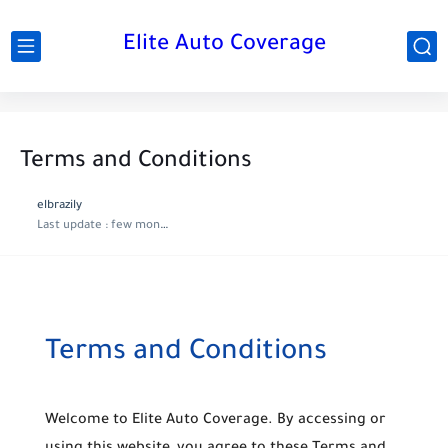
Elite Auto Coverage
Terms and Conditions
elbrazily
Last update :
few months ago
Terms and Conditions
Welcome to
Elite Auto Coverage
. By accessing or