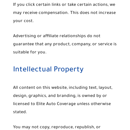
If you click certain links or take certain actions, we
may receive compensation. This does not increase
your cost.
Advertising or affiliate relationships do not
guarantee that any product, company, or service is
suitable for you.
Intellectual Property
All content on this website, including text, layout,
design, graphics, and branding, is owned by or
licensed to Elite Auto Coverage unless otherwise
stated.
You may not copy, reproduce, republish, or