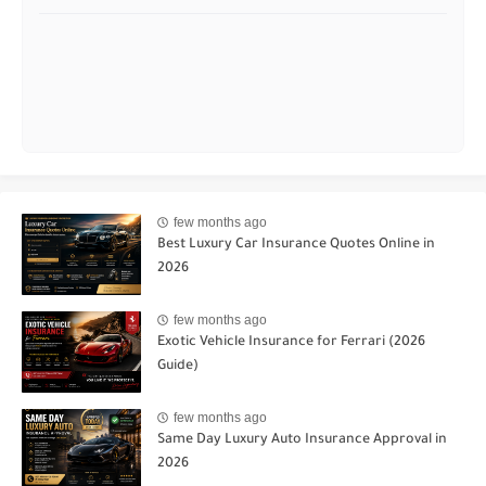
few months ago
Best Luxury Car Insurance Quotes Online in
2026
few months ago
Exotic Vehicle Insurance for Ferrari (2026
Guide)
few months ago
Same Day Luxury Auto Insurance Approval in
2026