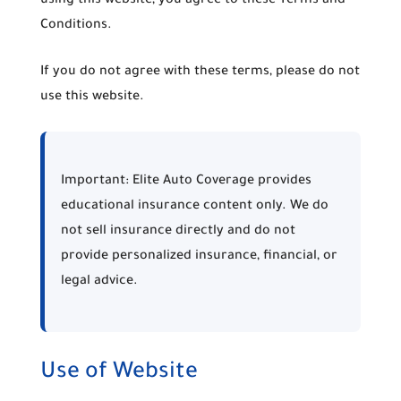
using this website, you agree to these Terms and
Conditions.
If you do not agree with these terms, please do not
use this website.
Important:
Elite Auto Coverage provides
educational insurance content only. We do
not sell insurance directly and do not
provide personalized insurance, financial, or
legal advice.
Use of Website