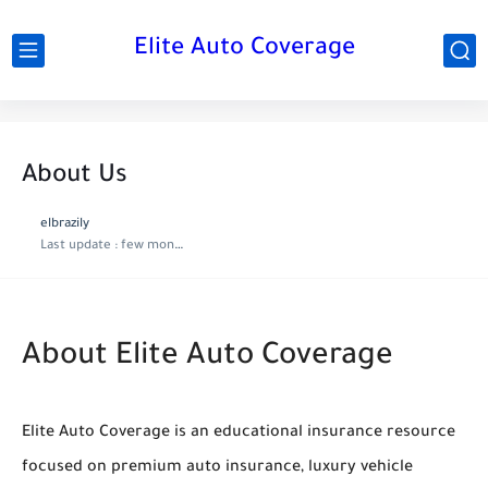
Elite Auto Coverage
About Us
elbrazily
Last update :
few months ago
About Elite Auto Coverage
Elite Auto Coverage is an educational insurance resource
focused on premium auto insurance, luxury vehicle