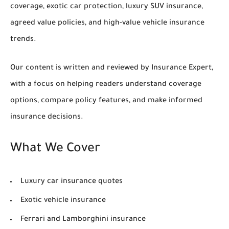
coverage, exotic car protection, luxury SUV insurance,
agreed value policies, and high-value vehicle insurance
trends.
Our content is written and reviewed by Insurance Expert,
with a focus on helping readers understand coverage
options, compare policy features, and make informed
insurance decisions.
What We Cover
Luxury car insurance quotes
Exotic vehicle insurance
Ferrari and Lamborghini insurance