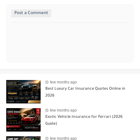
Post a Comment
few months ago
Best Luxury Car Insurance Quotes Online in
2026
few months ago
Exotic Vehicle Insurance for Ferrari (2026
Guide)
few months ago