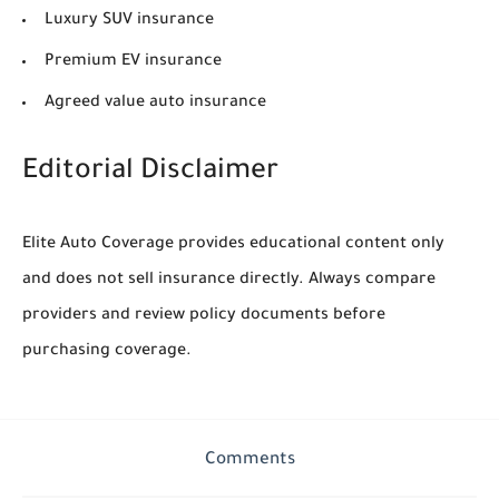
Luxury SUV insurance
Premium EV insurance
Agreed value auto insurance
Editorial Disclaimer
Elite Auto Coverage provides educational content only
and does not sell insurance directly. Always compare
providers and review policy documents before
purchasing coverage.
Comments