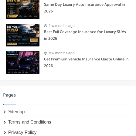
Same Day Luxury Auto Insurance Approval in
2026
few months ago
Best Full Coverage Insurance for Luxury SUVs
in 2026
few months ago
Get Premium Vehicle Insurance Quote Online in
2026
Pages
Sitemap
Terms and Conditions
Privacy Policy